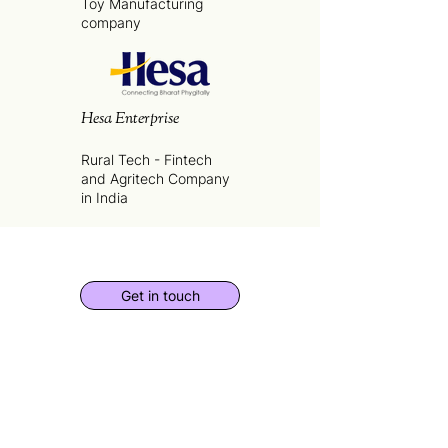
Toy Manufacturing
company
Hesa Enterprise
Rural Tech - Fintech
and Agritech Company
in India
Get in touch
for
Founders
,
Investors
and
Business
Partnerships
SUBSCRIBE TO THE ESV