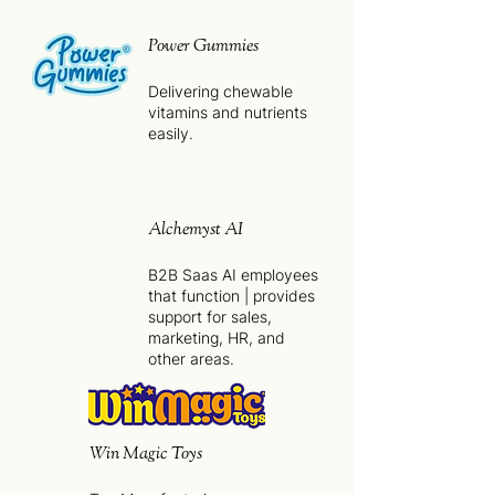
Power Gummies
Delivering chewable
vitamins and nutrients
easily.
Alchemyst AI
B2B Saas AI employees
that function | provides
support for sales,
marketing, HR, and
other areas.
Win Magic Toys