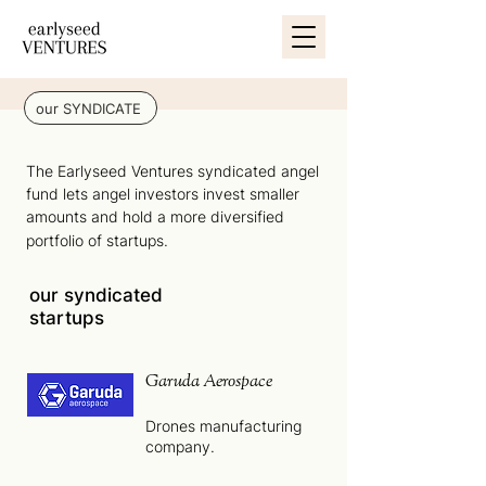
our SYNDICATE
The Earlyseed Ventures syndicated angel
fund lets angel investors invest smaller
amounts and hold a more diversified
portfolio of startups.
our syndicated
startups
Garuda Aerospace
Drones manufacturing
company.